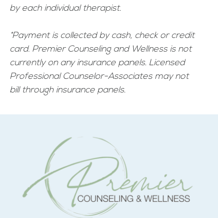
by each individual therapist.
*Payment is collected by cash, check or credit
card. Premier Counseling and Wellness is not
currently on any insurance panels. Licensed
Professional Counselor-Associates may not
bill through insurance panels.