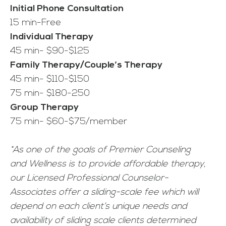
Initial Phone Consultation
15 min-Free
Individual Therapy
45 min- $90-$125
Family Therapy/Couple’s Therapy
45 min- $110-$150
75 min- $180-250
Group Therapy
75 min- $60-$75/member
*As one of the goals of Premier Counseling
and Wellness is to provide affordable therapy,
our Licensed Professional Counselor-
Associates offer a sliding-scale fee which will
depend on each client’s unique needs and
availability of sliding scale clients determined