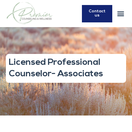
Contact
us
Licensed Professional
Counselor- Associates