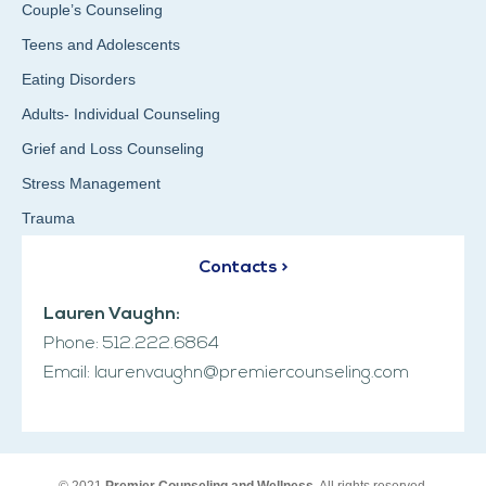
Couple’s Counseling
Teens and Adolescents
Eating Disorders
Adults- Individual Counseling
Grief and Loss Counseling
Stress Management
Trauma
Contacts >
Lauren Vaughn:
Phone: 512.222.6864
Email: laurenvaughn@premiercounseling.com