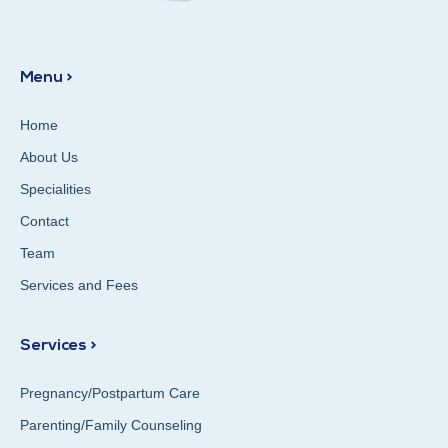
Menu >
Home
About Us
Specialities
Contact
Team
Services and Fees
Services >
Pregnancy/Postpartum Care
Parenting/Family Counseling